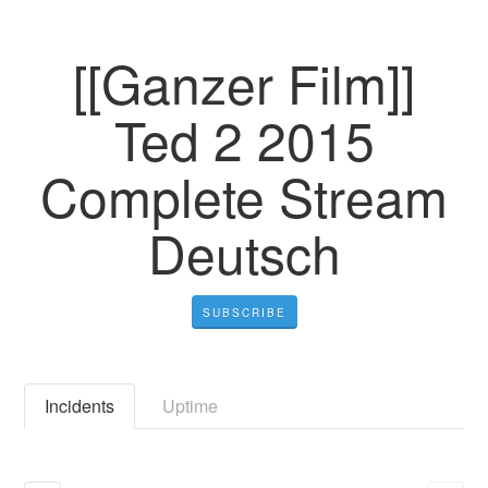
[[Ganzer Film]]
Ted 2 2015
Complete Stream
Deutsch
SUBSCRIBE
Incidents
Uptime