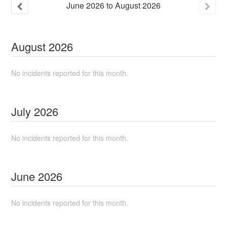
June
2026
to
August
2026
August
2026
No incidents reported for this month.
July
2026
No incidents reported for this month.
June
2026
No incidents reported for this month.